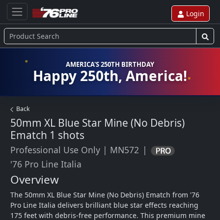
Login
AMERICA'S 250TH BIRTHDAY
Happy 250th, America!
Back
50mm XL Blue Star Mine (No Debris)
Ematch
1 shots
Professional Use Only
|
MN572
|
'76 Pro Line Italia
Overview
The 50mm XL Blue Star Mine (No Debris) Ematch from '76 
Pro Line Italia delivers brilliant blue star effects reaching 
175 feet with debris-free performance. This premium mine 