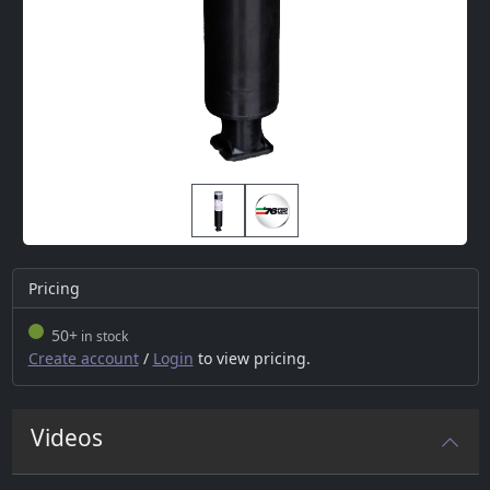
Pricing
50+
in stock
Create account
/
Login
to view pricing.
Videos