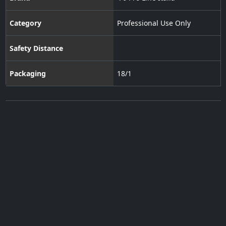
Category
Professional Use Only
Safety Distance
Packaging
18/1