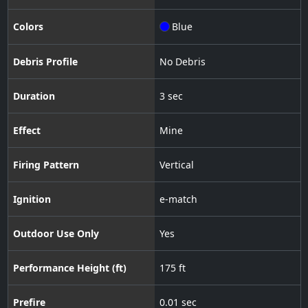
Colors
Blue
Debris Profile
No Debris
Duration
3 sec
Effect
Mine
Firing Pattern
Vertical
Ignition
e-match
Outdoor Use Only
Yes
Performance Height (ft)
175 ft
Prefire
0.01 sec