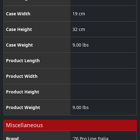
Case Width
19 cm
Case Height
32 cm
Case Weight
9.00 lbs
Product Length
Product Width
Product Height
Product Weight
9.00 lbs
Miscellaneous
Brand
'76 Pro Line Italia