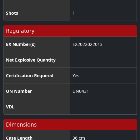
Shots
1
Regulatory
EX Number(s)
EX2022022013
Net Explosive Quantity
Certification Required
Yes
UN Number
UN0431
VDL
Dimensions
Case Length
36 cm