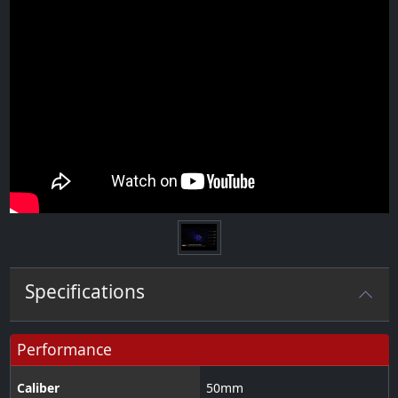
Specifications
Performance
Caliber
50
mm