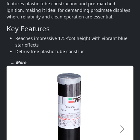
features plastic tube construction and pre-matched 
ignition, making it ideal for demanding proximate displays 
where reliability and clean operation are essential.
Key Features
Reaches impressive 175-foot height with vibrant blue 
star effects
Debris-free plastic tube construc
... More
Next