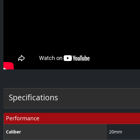
Specifications
Performance
Caliber
20
mm