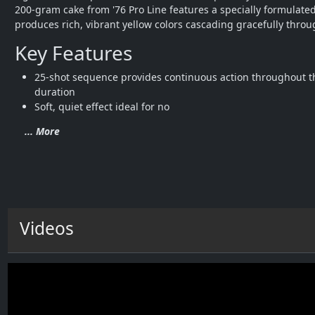
200-gram cake from '76 Pro Line features a specially formulated
produces rich, vibrant yellow colors cascading gracefully throu
Key Features
25-shot sequence provides continuous action throughout t
duration
Soft, quiet effect ideal for no
... More
Videos