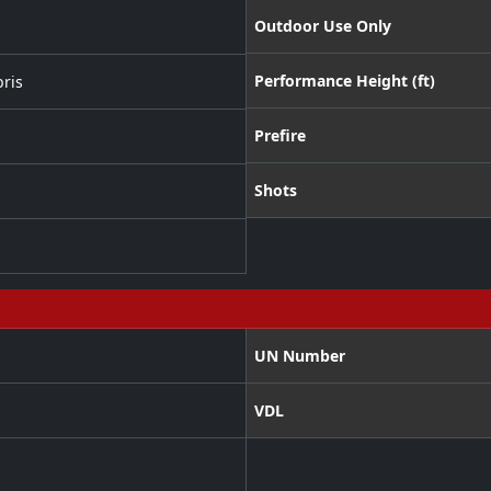
Outdoor Use Only
Performance Height (ft)
ris
Prefire
Shots
UN Number
VDL