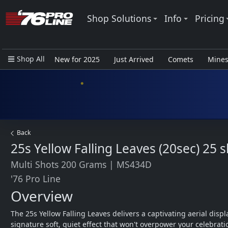
Shop Solutions
Info
Pricing
Shop All
New for 2025
Just Arrived
Comets
Mine
Closeout Items - Pro Use Only
Back
25s Yellow Falling Leaves (20sec)
25 s
Multi Shots 200 Grams
|
MS434D
'76 Pro Line
Overview
The 25s Yellow Falling Leaves delivers a captivating aerial displa
signature soft, quiet effect that won't overpower your celebrati