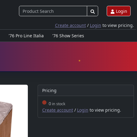
Login
Create account
/
Login
to view pricing.
'76 Pro Line Italia
'76 Show Series
Pricing
0
in stock
Create account
/
Login
to view pricing.