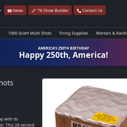
News
'76 Show Builder
Contact Us
s
1000 Gram Multi Shots
Firing Supplies
Mortars & Racks
AMERICA'S 250TH BIRTHDAY
Happy 250th, America!
hots
y with its 
on. This 20-second 