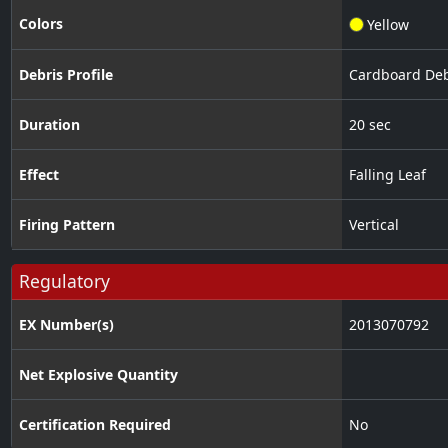
Colors
Yellow
Debris Profile
Cardboard Deb
Duration
20 sec
Effect
Falling Leaf
Firing Pattern
Vertical
Regulatory
EX Number(s)
2013070792
Net Explosive Quantity
Certification Required
No