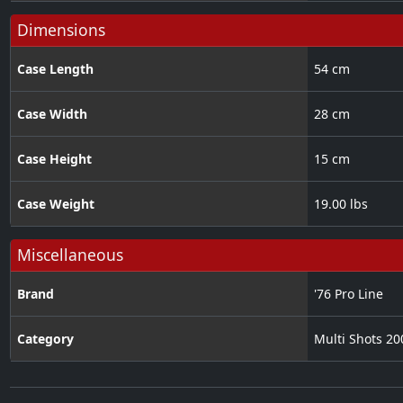
Dimensions
Case Length
54 cm
Case Width
28 cm
Case Height
15 cm
Case Weight
19.00 lbs
Miscellaneous
Brand
'76 Pro Line
Category
Multi Shots 2