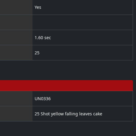
Yes
1.60 sec
25
UN0336
25 Shot yellow falling leaves cake