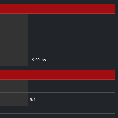
19.00 lbs
8/1