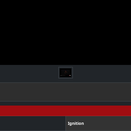
Ignition