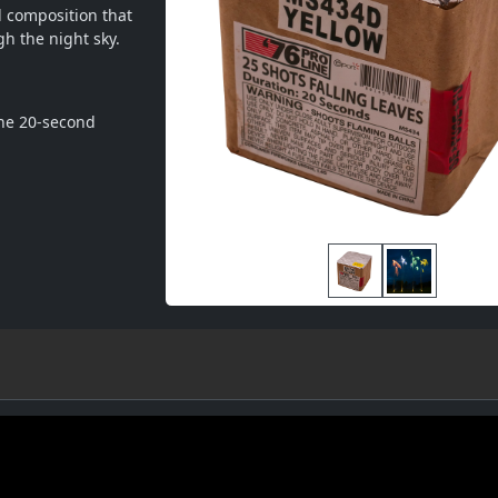
 composition that 
gh the night sky.
he 20-second 