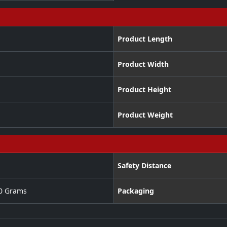
Product Length
Product Width
Product Height
Product Weight
Safety Distance
00 Grams
Packaging