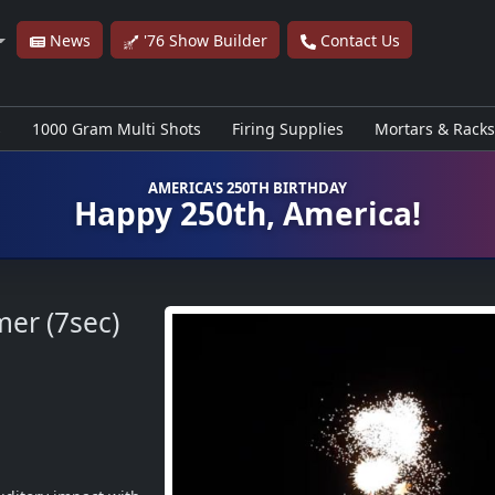
News
'76 Show Builder
Contact Us
s
1000 Gram Multi Shots
Firing Supplies
Mortars & Racks
AMERICA'S 250TH BIRTHDAY
Happy 250th, America!
mer (7sec)