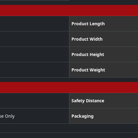
Product Length
Product Width
Product Height
Product Weight
Safety Distance
se Only
Packaging