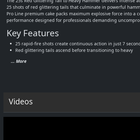
The 25s Red Glittering Tail to Heavy Hammer delivers intense au
25 shots of red glittering tails that culminate in powerful hamme
Pro Line premium cake packs maximum explosive force into a c
performance designed for professionals demanding uncomprom
Key Features
25 rapid-fire shots create continuous action in just 7 secon
Red glittering tails ascend before transitioning to heavy 
... More
Videos