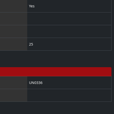
Yes
25
UN0336