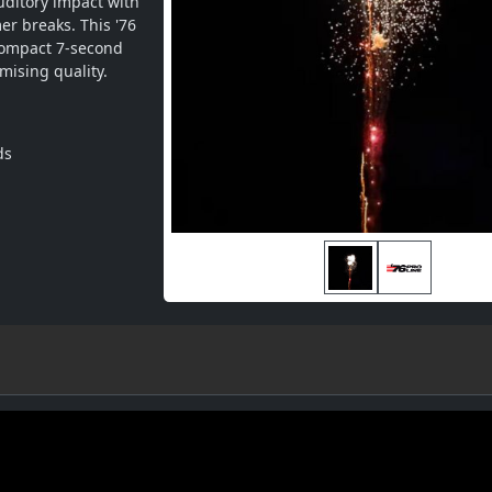
ditory impact with 
r breaks. This '76 
ompact 7-second 
ising quality.
ds