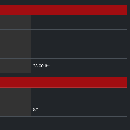
38.00 lbs
8/1