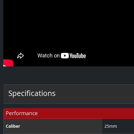
Specifications
Performance
Caliber
25
mm