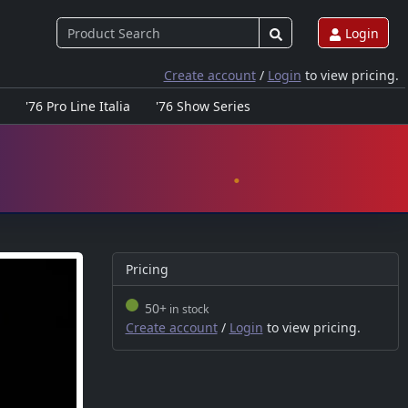
Login
Create account
/
Login
to view pricing.
'76 Pro Line Italia
'76 Show Series
Pricing
50+
in stock
Create account
/
Login
to view pricing.