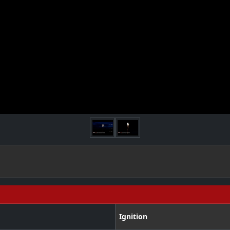
Ignition