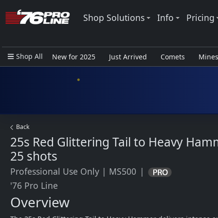
Shop Solutions
Info
Pricing
Shop All
New for 2025
Just Arrived
Comets
Mine
Closeout Items - Pro Use Only
Back
25s Red Glittering Tail to Heavy Ham
25 shots
Professional Use Only
|
MS500
|
'76 Pro Line
Overview