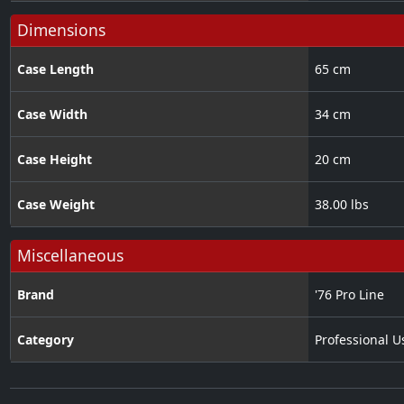
Dimensions
Case Length
65 cm
Case Width
34 cm
Case Height
20 cm
Case Weight
38.00 lbs
Miscellaneous
Brand
'76 Pro Line
Category
Professional U