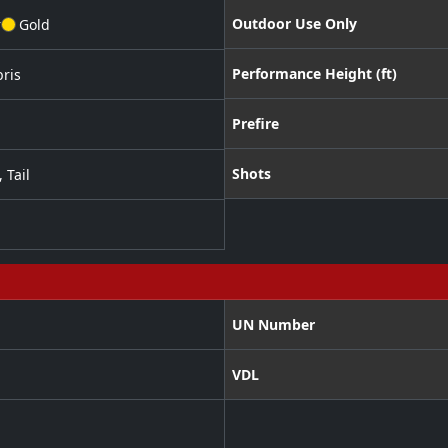
Outdoor Use Only
r
Gold
Performance Height (ft)
ris
Prefire
Shots
,
Tail
UN Number
VDL