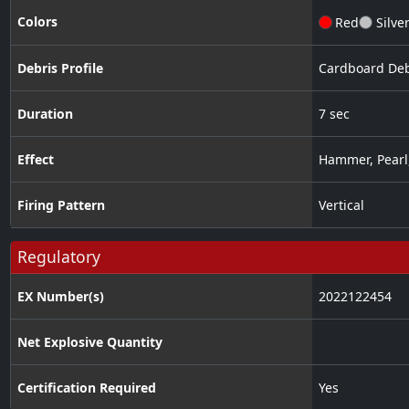
Colors
Red
Silve
Debris Profile
Cardboard Deb
Duration
7 sec
Effect
Hammer
,
Pearl
Firing Pattern
Vertical
Regulatory
EX Number(s)
2022122454
Net Explosive Quantity
Certification Required
Yes