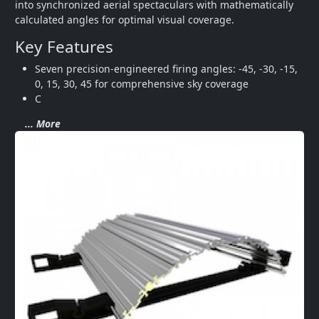
into synchronized aerial spectaculars with mathematically 
calculated angles for optimal visual coverage.
Key Features
Seven precision-engineered firing angles: -45, -30, -15, 
0, 15, 30, 45 for comprehensive sky coverage
C
... More