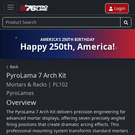
Login
AMERICA'S 250TH BIRTHDAY
Happy 250th, America!
Back
PyroLama 7 Arch Kit
Mortars & Racks
|
PL102
PyroLamas
Overview
The PyroLama 7 Arch Kit delivers precision engineering for 
advanced mortar displays, offering seven precisely angled 
firing positions that create dramatic arcing effects. This 
professional mounting system transforms standard mortars 