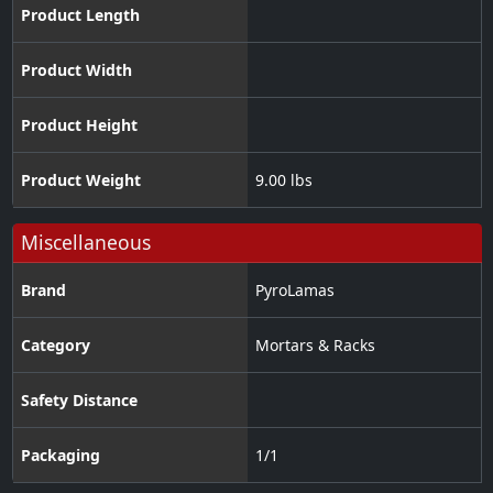
Product Length
Product Width
Product Height
Product Weight
9.00 lbs
Miscellaneous
Brand
PyroLamas
Category
Mortars & Racks
Safety Distance
Packaging
1/1