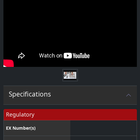
Specifications
Regulatory
EX Number(s)