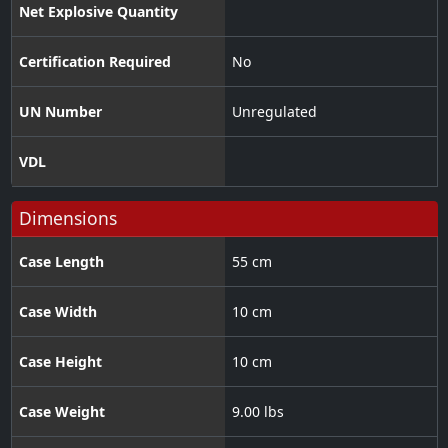
Net Explosive Quantity
Certification Required
No
UN Number
Unregulated
VDL
Dimensions
Case Length
55 cm
Case Width
10 cm
Case Height
10 cm
Case Weight
9.00 lbs