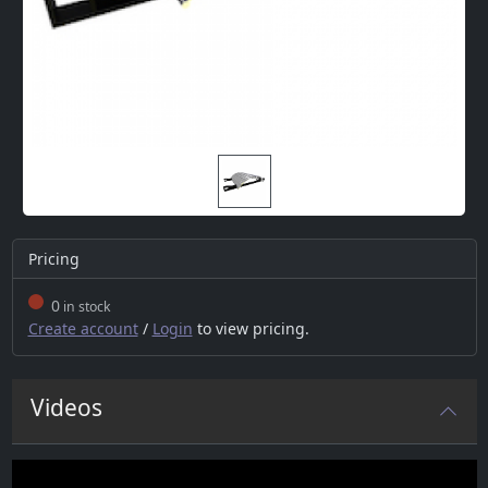
Pricing
0
in stock
Create account
/
Login
to view pricing.
Videos