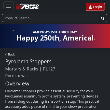
Login
AMERICA'S 250TH BIRTHDAY
Happy 250th, America!
Back
Pyrolama Stoppers
Mortars & Racks
|
PL127
PyroLamas
Overview
Pyrolama Stoppers provide essential security for your 
PyroLamas aluminum profile system, preventing devices 
from sliding out during transport or setup. This practical 
accessory adds peace of mind to your show preparation, 