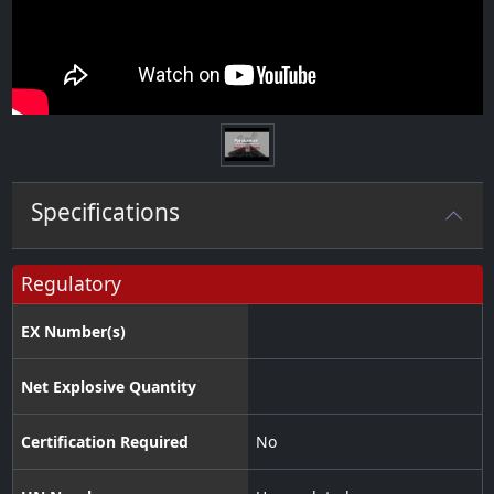
Specifications
Regulatory
EX Number(s)
Net Explosive Quantity
Certification Required
No