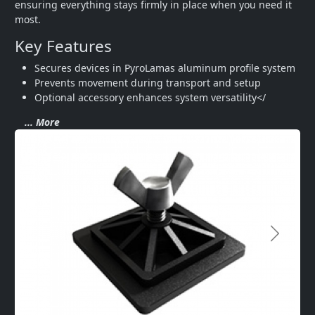
ensuring everything stays firmly in place when you need it 
most.
Key Features
Secures devices in PyroLamas aluminum profile system
Prevents movement during transport and setup
Optional accessory enhances system versatility</
... More
Next