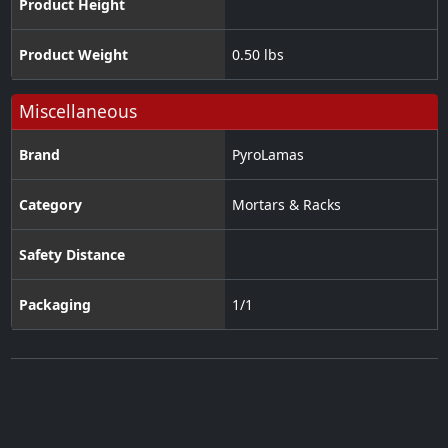
Product Height
Product Weight
0.50 lbs
Miscellaneous
Brand
PyroLamas
Category
Mortars & Racks
Safety Distance
Packaging
1/1