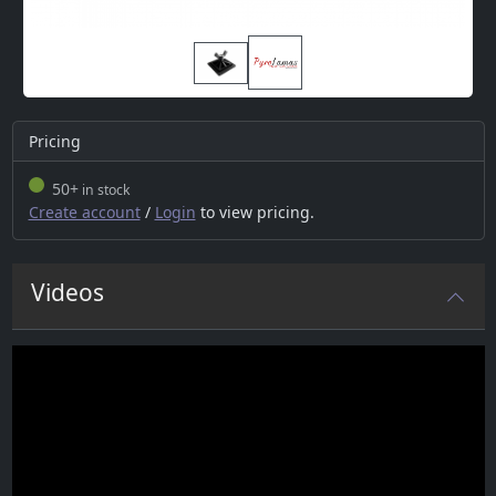
Pricing
50+
in stock
Create account
/
Login
to view pricing.
Videos