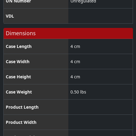
UN Number
Unregulated
VDL
Dimensions
Case Length
4 cm
Case Width
4 cm
Case Height
4 cm
Case Weight
0.50 lbs
Product Length
Product Width