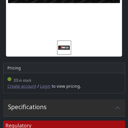
Pricing
33
in stock
Create account
/
Login
to view pricing.
Specifications
Regulatory