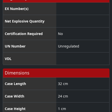
EX Number(s)
Net Explosive Quantity
Certification Required
No
UN Number
Unregulated
VDL
Dimensions
Case Length
32 cm
Case Width
24 cm
Case Height
1 cm