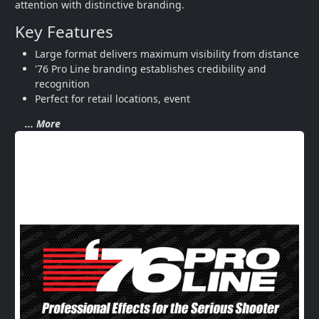
attention with distinctive branding.
Key Features
Large format delivers maximum visibility from distance
'76 Pro Line branding establishes credibility and 
recognition
Perfect for retail locations, event
... More