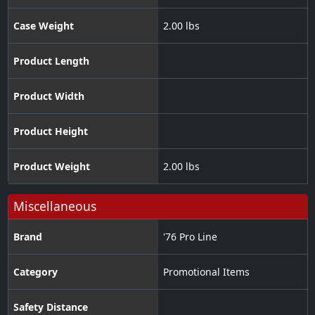
Case Weight
2.00 lbs
Product Length
Product Width
Product Height
Product Weight
2.00 lbs
Miscellaneous
Brand
'76 Pro Line
Category
Promotional Items
Safety Distance