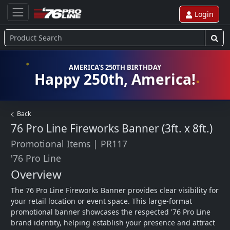
Login
AMERICA'S 250TH BIRTHDAY
Happy 250th, America!
Back
76 Pro Line Fireworks Banner (3ft. x 8ft.)
Promotional Items
|
PR117
'76 Pro Line
Overview
The 76 Pro Line Fireworks Banner provides clear visibility for 
your retail location or event space. This large-format 
promotional banner showcases the respected '76 Pro Line 
brand identity, helping establish your presence and attract 