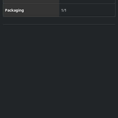
Packaging
1/1
Subscribe to our Newsletter
·
Contact Us
·
Terms of Use
·
Privacy Policy