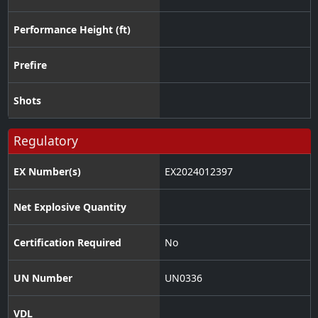
Performance Height (ft)
Prefire
Shots
Regulatory
EX Number(s)
EX2024012397
Net Explosive Quantity
Certification Required
No
UN Number
UN0336
VDL