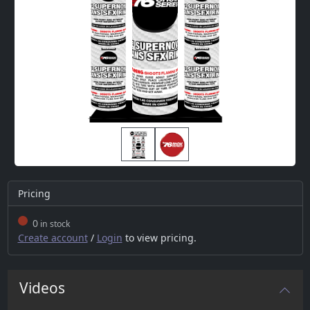
Pricing
0
in stock
Create account
/
Login
to view pricing.
Videos