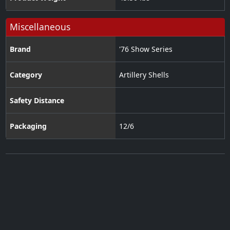
Miscellaneous
Brand
'76 Show Series
Category
Artillery Shells
Safety Distance
Packaging
12/6