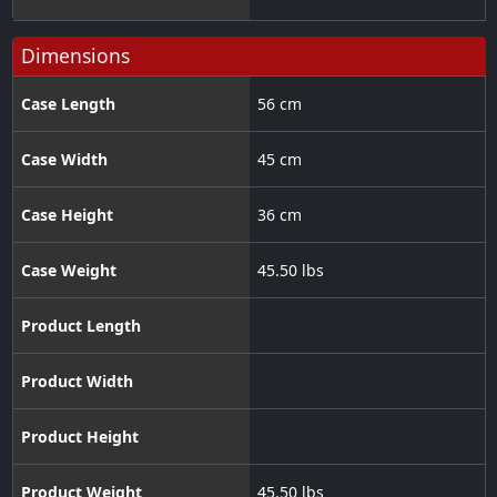
Dimensions
Case Length
56 cm
Case Width
45 cm
Case Height
36 cm
Case Weight
45.50 lbs
Product Length
Product Width
Product Height
Product Weight
45.50 lbs