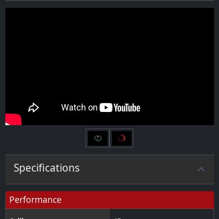
Next
Specifications
Performance