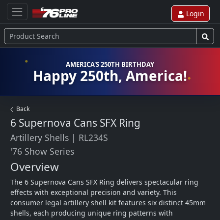
Login
AMERICA'S 250TH BIRTHDAY
Happy 250th, America!
Back
6 Supernova Cans SFX Ring
Artillery Shells
|
RL234S
'76 Show Series
Overview
The 6 Supernova Cans SFX Ring delivers spectacular ring 
effects with exceptional precision and variety. This 
consumer legal artillery shell kit features six distinct 45mm 
shells, each producing unique ring patterns with 