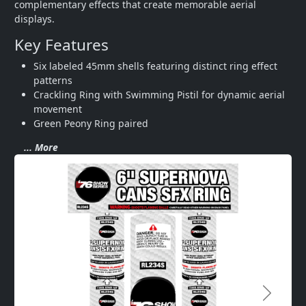
complementary effects that create memorable aerial 
displays.
Key Features
Six labeled 45mm shells featuring distinct ring effect 
patterns
Crackling Ring with Swimming Pistil for dynamic aerial 
movement
Green Peony Ring paired 
... More
Next