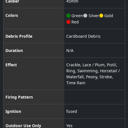
Caliber
45
mm
Colors
Green
Silver
Gold
Red
Debris Profile
Cardboard Debris
Duration
N/A
Effect
Crackle
,
Lace / Plum
,
Pistil
,
Ring
,
Swimming
,
Horsetail /
Waterfall
,
Peony
,
Strobe
,
Time Rain
Firing Pattern
Ignition
fused
Outdoor Use Only
Yes