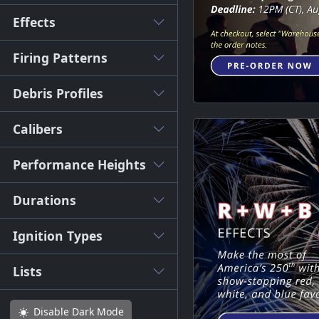
Effects
Firing Patterns
Debris Profiles
Calibers
Performance Heights
Durations
Ignition Types
Lists
Disable
Dark Mode