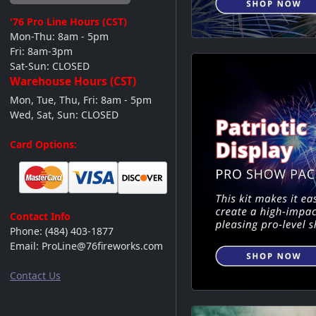
'76 Pro Line
Hours (CST)
Mon-Thu: 8am - 5pm
Fri: 8am-3pm
Sat-Sun: CLOSED
Warehouse Hours (CST)
Mon, Tue, Thu, Fri: 8am - 5pm
Wed, Sat, Sun: CLOSED
Videos
Card Options:
Contact Info
Phone:
(484) 403-1877
Email:
ProLine@76fireworks.com
Contact Us