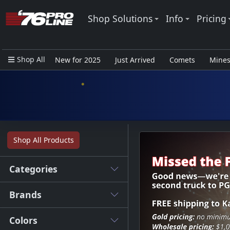
Shop Solutions
Info
Pricing
Shop All
New for 2025
Just Arrived
Comets
Mine
Closeout Items - Pro Use Only
Shop All Products
Categories
Brands
Colors