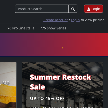
Login
Create account
/
Login
to view pricing.
'76 Pro Line Italia
'76 Show Series