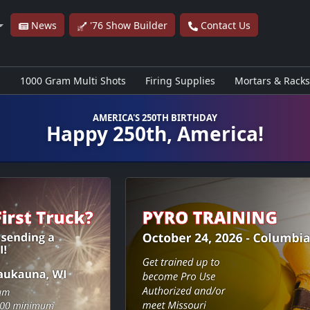
News
'76 Show Builder
Contact Us
s
1000 Gram Multi Shots
Firing Supplies
Mortars & Racks
AMERICA'S 250TH BIRTHDAY
Happy 250th, America!