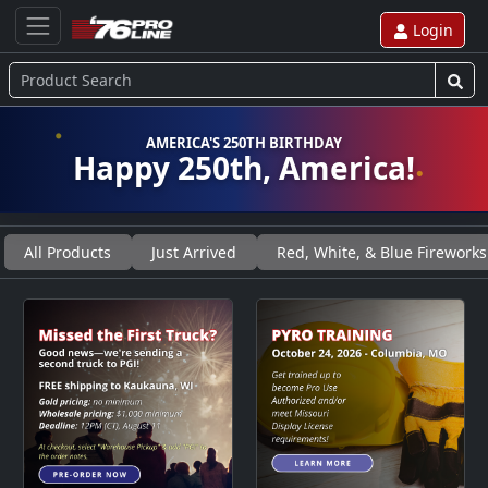
Login
AMERICA'S 250TH BIRTHDAY
Happy 250th, America!
All Products
Just Arrived
Red, White, & Blue Fireworks