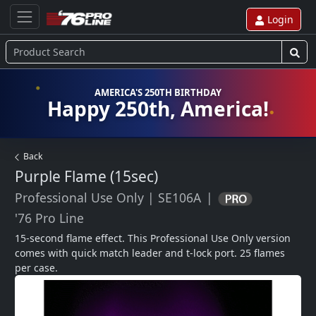
Login
AMERICA'S 250TH BIRTHDAY
Happy 250th, America!
Back
Purple Flame (15sec)
Professional Use Only
|
SE106A
|
'76 Pro Line
15-second flame effect. This Professional Use Only version 
comes with quick match leader and t-lock port. 25 flames 
per case.