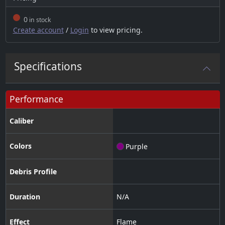
0
in stock
Create account
/
Login
to view pricing.
Specifications
Performance
Caliber
Colors
Purple
Debris Profile
Duration
N/A
Effect
Flame