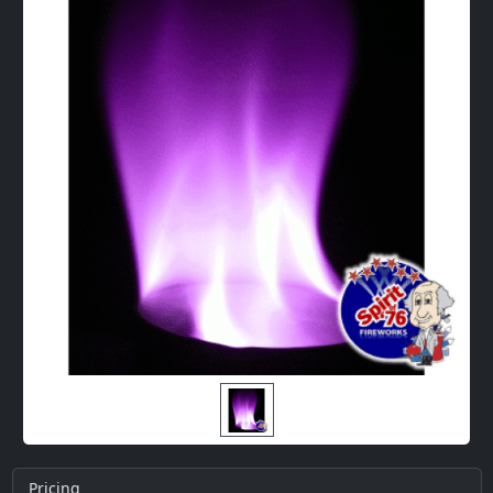
Pricing