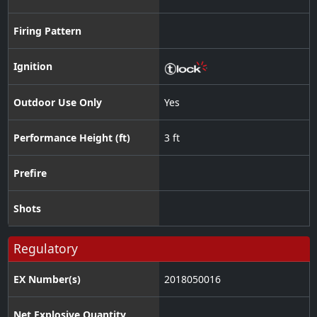
Firing Pattern
Ignition
Outdoor Use Only
Yes
Performance Height (ft)
3 ft
Prefire
Shots
Regulatory
EX Number(s)
2018050016
Net Explosive Quantity