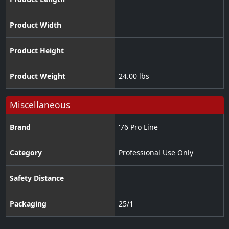
Product Width
Product Height
Product Weight
24.00 lbs
Miscellaneous
Brand
'76 Pro Line
Category
Professional Use Only
Safety Distance
Packaging
25/1