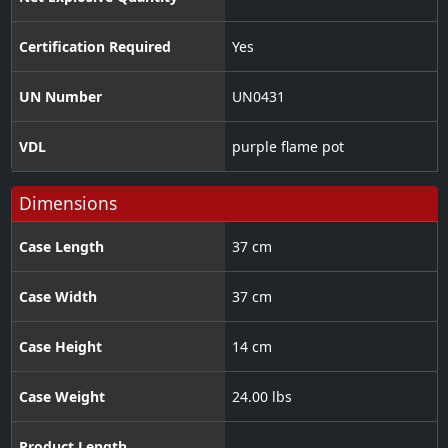
Certification Required
Yes
UN Number
UN0431
VDL
purple flame pot
Dimensions
Case Length
37 cm
Case Width
37 cm
Case Height
14 cm
Case Weight
24.00 lbs
Product Length