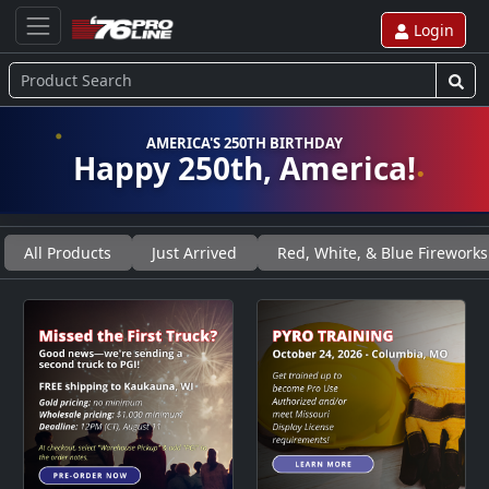
Login
AMERICA'S 250TH BIRTHDAY
Happy 250th, America!
All Products
Just Arrived
Red, White, & Blue Fireworks