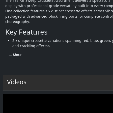
The 13s FanSweep Crossette Assortment delivers a spectacular 
display with professional-grade versatility built into every comp
Line collection features six distinct crossette effects across vibran
packaged with advanced t-lock firing ports for complete control
choreography.
Key Features
Six unique crossette variations spanning red, blue, green, y
and crackling effects<
... More
Videos