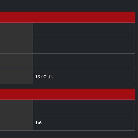
18.00 lbs
1/6