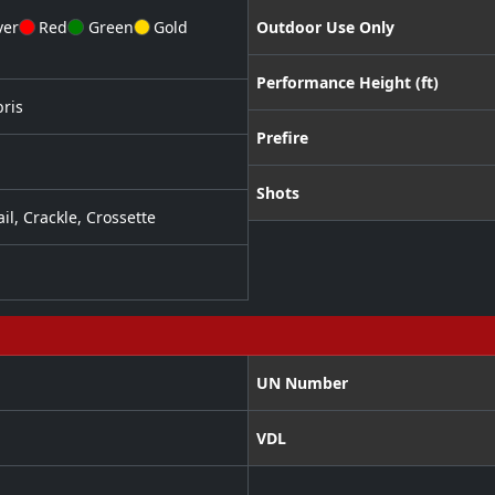
ver
Red
Green
Gold
Outdoor Use Only
Performance Height (ft)
ris
Prefire
Shots
ail
,
Crackle
,
Crossette
UN Number
VDL