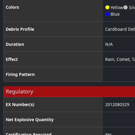
Colors
Yellow
Sil
Blue
Debris Profile
Cardboard Deb
Duration
N/A
Effect
Rain
,
Comet
,
T
Firing Pattern
Regulatory
EX Number(s)
2012080329
Net Explosive Quantity
Certification Required
Yes