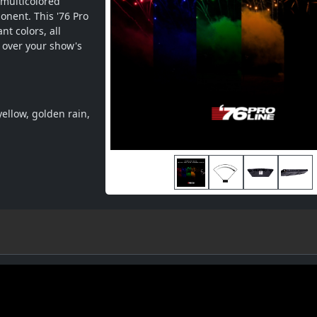
multicolored 
onent. This '76 Pro 
t colors, all 
 over your show's 
ellow, golden rain, 