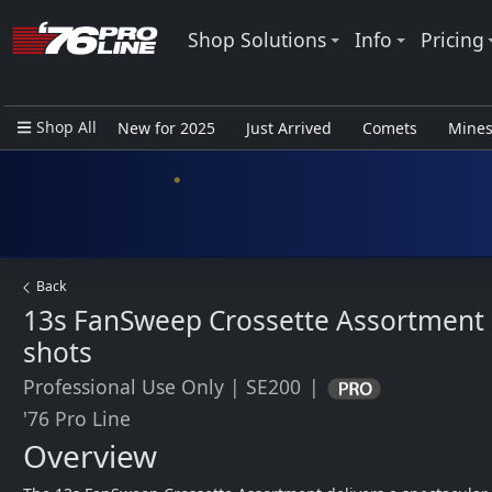
Shop Solutions
Info
Pricing
Shop All
New for 2025
Just Arrived
Comets
Mine
Closeout Items - Pro Use Only
Back
13s FanSweep Crossette Assortment
shots
Professional Use Only
|
SE200
|
'76 Pro Line
Overview