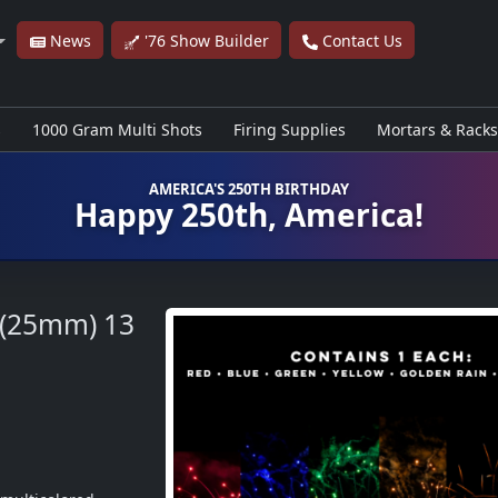
News
'76 Show Builder
Contact Us
s
1000 Gram Multi Shots
Firing Supplies
Mortars & Racks
AMERICA'S 250TH BIRTHDAY
Happy 250th, America!
 (25mm)
13