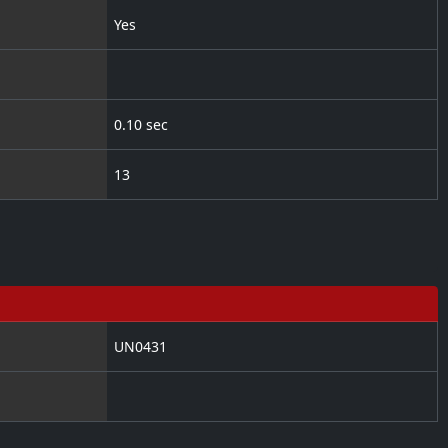
Yes
0.10 sec
13
UN0431