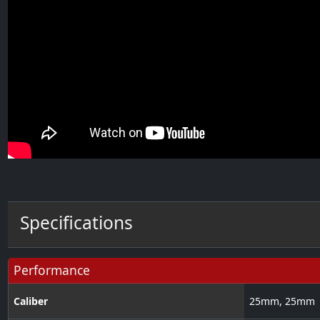
Specifications
Performance
Caliber
25
mm
,
25
mm