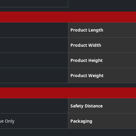
Product Length
Product Width
Product Height
Product Weight
Safety Distance
se Only
Packaging