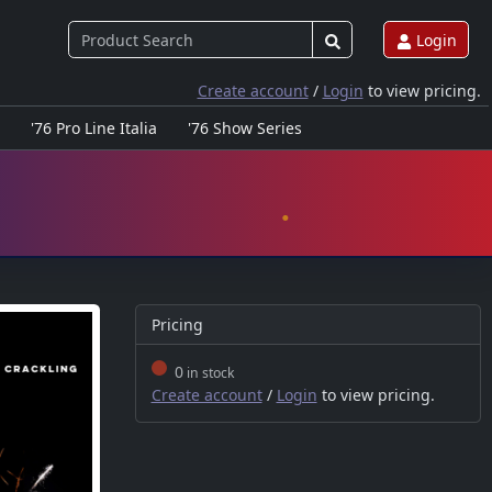
Login
Create account
/
Login
to view pricing.
'76 Pro Line Italia
'76 Show Series
Pricing
0
in stock
Create account
/
Login
to view pricing.