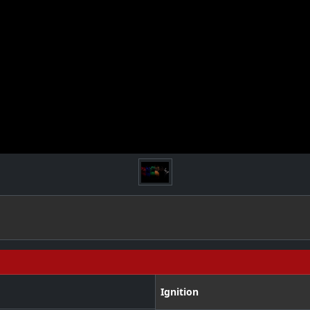
Ignition