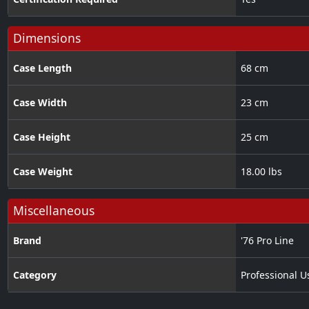
Dimensions
Case Length
68 cm
Case Width
23 cm
Case Height
25 cm
Case Weight
18.00 lbs
Miscellaneous
Brand
'76 Pro Line
Category
Professional U