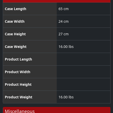
Case Length
65 cm
Case Width
24 cm
Case Height
27 cm
Case Weight
16.00 lbs
Product Length
Product Width
Product Height
Product Weight
16.00 lbs
Miscellaneous