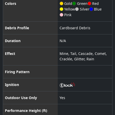
Colors
Gold
Green
Red
Yellow
Silver
Blue
Pink
Debris Profile
Cardboard Debris
Duration
N/A
Effect
Mine
,
Tail
,
Cascade
,
Comet
,
Crackle
,
Glitter
,
Rain
Firing Pattern
Ignition
Outdoor Use Only
Yes
Performance Height (ft)