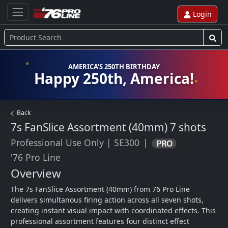
Login
AMERICA'S 250TH BIRTHDAY
Happy 250th, America!
Back
7s FanSlice Assortment (40mm)
7 shots
Professional Use Only
|
SE300
|
'76 Pro Line
Overview
The 7s FanSlice Assortment (40mm) from 76 Pro Line 
delivers simultanous firing action across all seven shots, 
creating instant visual impact with coordinated effects. This 
professional assortment features four distinct effect 