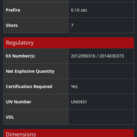
Prefire
0.10 sec
Shots
7
Regulatory
EX Number(s)
2012090316 / 2014030373
Net Explosive Quantity
Certification Required
Yes
UN Number
UN0431
VDL
Dimensions