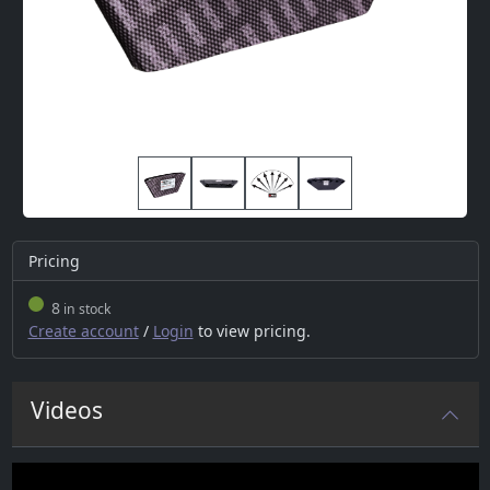
Pricing
8
in stock
Create account
/
Login
to view pricing.
Videos