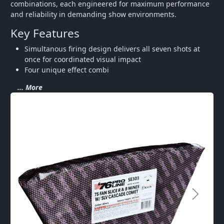
combinations, each engineered for maximum performance 
and reliability in demanding show environments.
Key Features
Simultanous firing design delivers all seven shots at 
once for coordinated visual impact
Four unique effect combi
... More
Next