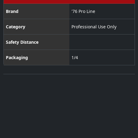
Brand
'76 Pro Line
Category
Professional Use Only
Safety Distance
Packaging
1/4