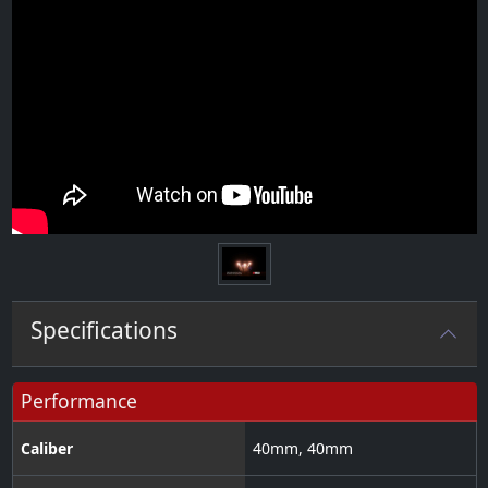
Specifications
Performance
Caliber
40
mm
,
40
mm