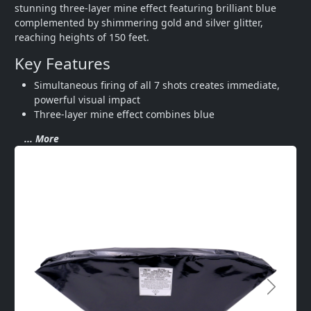
stunning three-layer mine effect featuring brilliant blue 
complemented by shimmering gold and silver glitter, 
reaching heights of 150 feet.
Key Features
Simultaneous firing of all 7 shots creates immediate, 
powerful visual impact
Three-layer mine effect combines blue
... More
Next