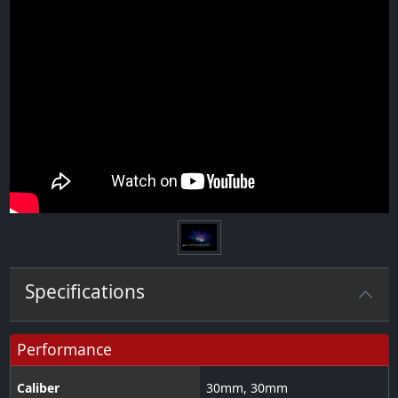
Specifications
Performance
Caliber
30
mm
,
30
mm