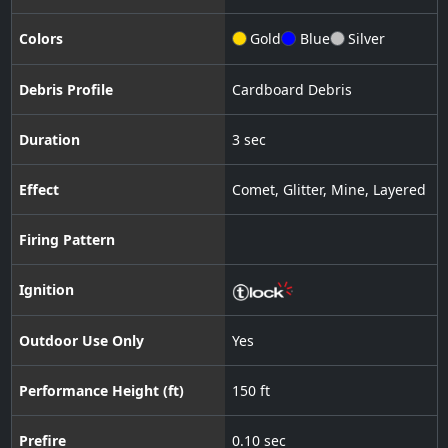
Colors
Gold
Blue
Silver
Debris Profile
Cardboard Debris
Duration
3 sec
Effect
Comet
,
Glitter
,
Mine
,
Layered
Firing Pattern
Ignition
Outdoor Use Only
Yes
Performance Height (ft)
150 ft
Prefire
0.10 sec