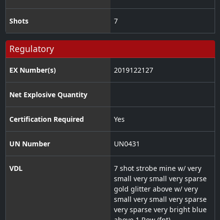
Shots
7
Regulatory
EX Number(s)
2019122127
Net Explosive Quantity
Certification Required
Yes
UN Number
UN0431
VDL
7 shot strobe mine w/ very
small very small very sparse
gold glitter above w/ very
small very small very sparse
very sparse very bright blue
above 1 Row (fnt)