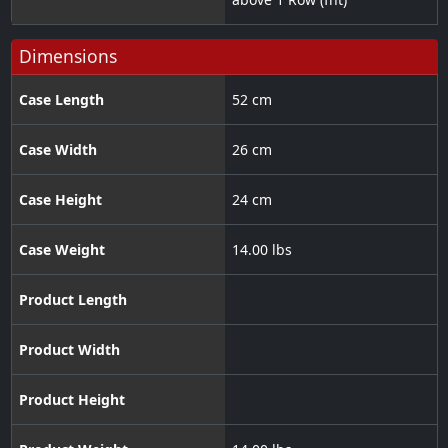
Dimensions
Case Length
52 cm
Case Width
26 cm
Case Height
24 cm
Case Weight
14.00 lbs
Product Length
Product Width
Product Height