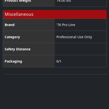
Product Weight
14.00 lbs
Miscellaneous
Brand
'76 Pro Line
Category
Professional Use Only
Safety Distance
Packaging
6/1