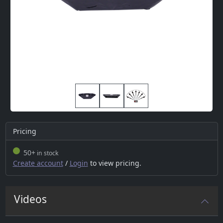
Pricing
50+
in stock
Create account
/
Login
to view pricing.
Videos