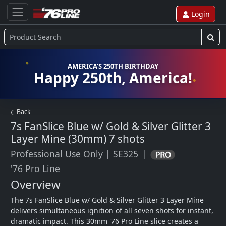
Login
AMERICA'S 250TH BIRTHDAY
Happy 250th, America!
Back
7s FanSlice Blue w/ Gold & Silver Glitter 3
Layer Mine (30mm)
7 shots
Professional Use Only
|
SE325
|
'76 Pro Line
Overview
The 7s FanSlice Blue w/ Gold & Silver Glitter 3 Layer Mine 
delivers simultaneous ignition of all seven shots for instant, 
dramatic impact. This 30mm '76 Pro Line slice creates a 