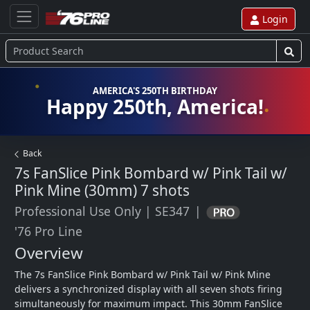
Login
AMERICA'S 250TH BIRTHDAY
Happy 250th, America!
Back
7s FanSlice Pink Bombard w/ Pink Tail w/
Pink Mine (30mm)
7 shots
Professional Use Only
|
SE347
|
'76 Pro Line
Overview
The 7s FanSlice Pink Bombard w/ Pink Tail w/ Pink Mine 
delivers a synchronized display with all seven shots firing 
simultaneously for maximum impact. This 30mm FanSlice 