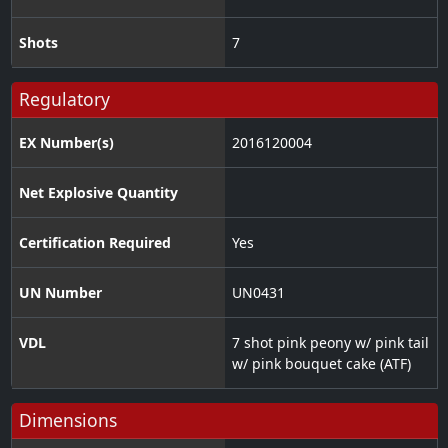
Shots
7
Regulatory
EX Number(s)
2016120004
Net Explosive Quantity
Certification Required
Yes
UN Number
UN0431
VDL
7 shot pink peony w/ pink tail
w/ pink bouquet cake (ATF)
Dimensions