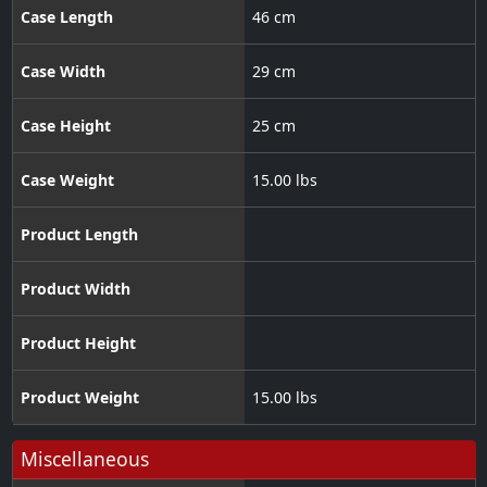
Case Length
46 cm
Case Width
29 cm
Case Height
25 cm
Case Weight
15.00 lbs
Product Length
Product Width
Product Height
Product Weight
15.00 lbs
Miscellaneous