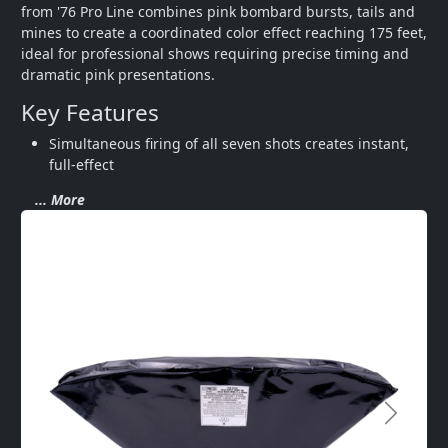
from '76 Pro Line combines pink bombard bursts, tails and 
mines to create a coordinated color effect reaching 175 feet, 
ideal for professional shows requiring precise timing and 
dramatic pink presentations.
Key Features
Simultaneous firing of all seven shots creates instant, 
full-effect 
... More
Next