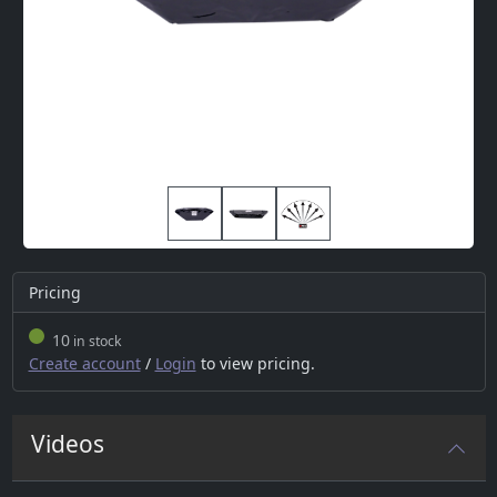
Pricing
10
in stock
Create account
/
Login
to view pricing.
Videos