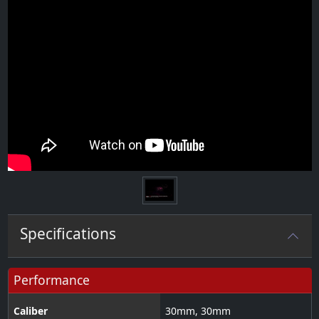
Specifications
Performance
Caliber
30
mm
,
30
mm