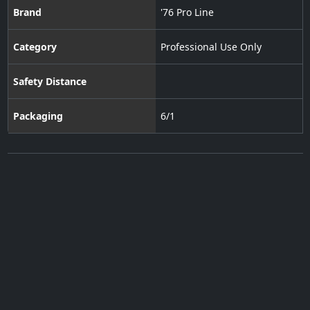
Brand
'76 Pro Line
Category
Professional Use Only
Safety Distance
Packaging
6/1