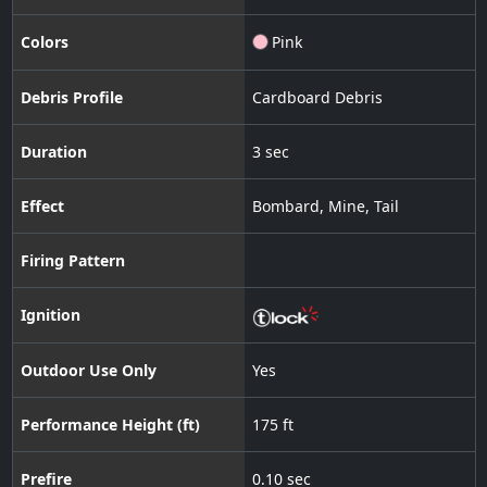
Colors
Pink
Debris Profile
Cardboard Debris
Duration
3 sec
Effect
Bombard
,
Mine
,
Tail
Firing Pattern
Ignition
Outdoor Use Only
Yes
Performance Height (ft)
175 ft
Prefire
0.10 sec