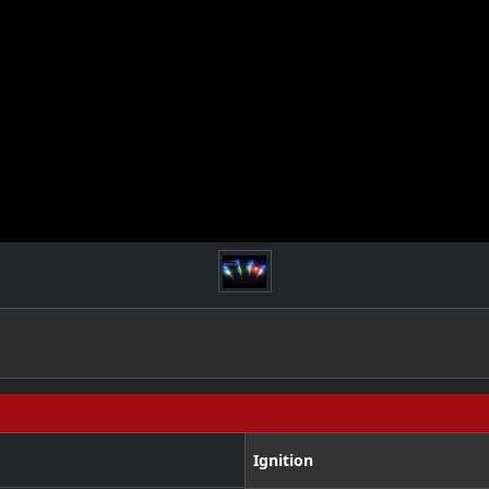
Ignition