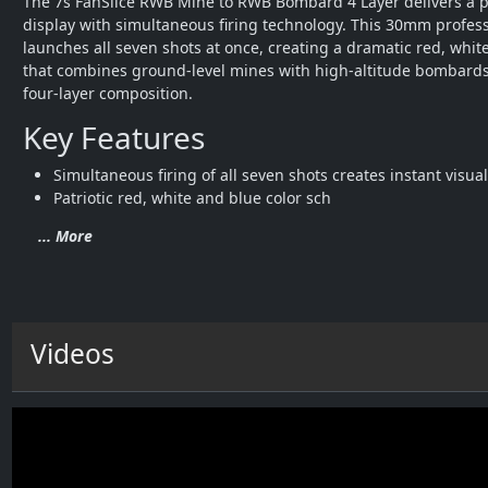
The 7s FanSlice RWB Mine to RWB Bombard 4 Layer delivers a po
display with simultaneous firing technology. This 30mm profess
launches all seven shots at once, creating a dramatic red, white
that combines ground-level mines with high-altitude bombards 
four-layer composition.
Key Features
Simultaneous firing of all seven shots creates instant visua
Patriotic red, white and blue color sch
... More
Videos