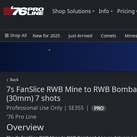
Shop Solutions
Info
Pricing
Shop All
New for 2025
Just Arrived
Comets
Mine
Closeout Items - Pro Use Only
Back
7s FanSlice RWB Mine to RWB Bomba
(30mm)
7 shots
Professional Use Only
|
SE355
|
'76 Pro Line
Overview