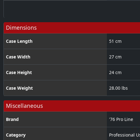
Dimensions
Case Length
51 cm
Case Width
27 cm
Case Height
24 cm
Case Weight
28.00 lbs
Miscellaneous
Brand
'76 Pro Line
Category
Professional U