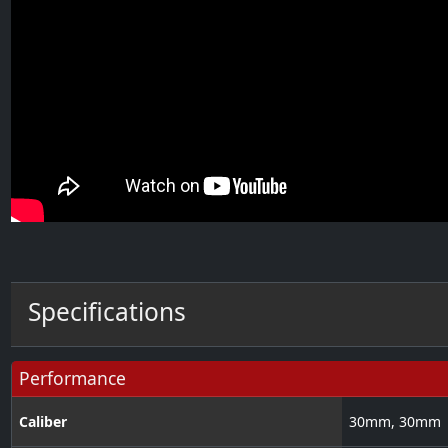
Specifications
Performance
Caliber
30
mm
,
30
mm