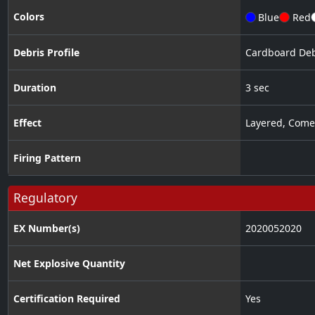
Colors
Blue
Red
Debris Profile
Cardboard Deb
Duration
3 sec
Effect
Layered
,
Come
Firing Pattern
Regulatory
EX Number(s)
2020052020
Net Explosive Quantity
Certification Required
Yes