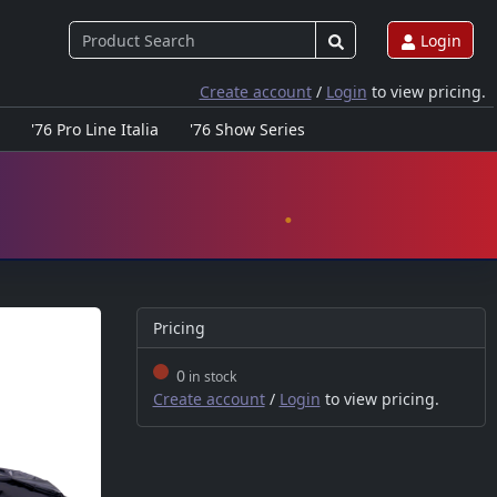
Login
Create account
/
Login
to view pricing.
'76 Pro Line Italia
'76 Show Series
Pricing
0
in stock
Create account
/
Login
to view pricing.