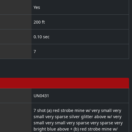
Yes
200 ft
0.10 sec
7
UN0431
7 shot (a) red strobe mine w/ very small very
small very sparse silver glitter above w/ very
small very small very sparse very sparse very
bright blue above + (b) red strobe mine w/