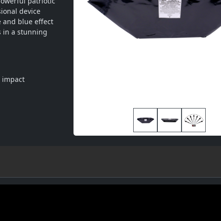
werful patriotic 
ional device 
 and blue effect 
in a stunning 
l impact