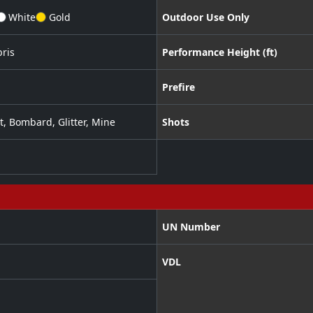
White
Gold
Outdoor Use Only
ris
Performance Height (ft)
Prefire
t
,
Bombard
,
Glitter
,
Mine
Shots
UN Number
VDL