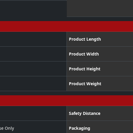
Product Length
Product Width
Product Height
Product Weight
Safety Distance
se Only
Packaging