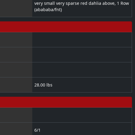
very small very sparse red dahlia above, 1 Row
(abababa/fnt)
28.00 lbs
6/1