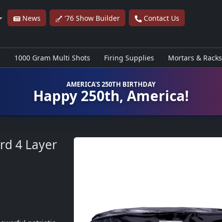
News
'76 Show Builder
Contact Us
s
1000 Gram Multi Shots
Firing Supplies
Mortars & Racks
AMERICA'S 250TH BIRTHDAY
Happy 250th, America!
rd 4 Layer