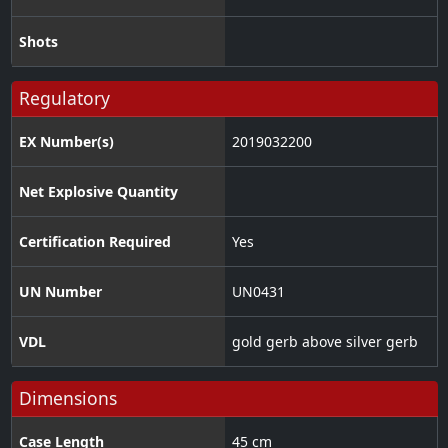
Shots
Regulatory
EX Number(s)
2019032200
Net Explosive Quantity
Certification Required
Yes
UN Number
UN0431
VDL
gold gerb above silver gerb
Dimensions
Case Length
45 cm