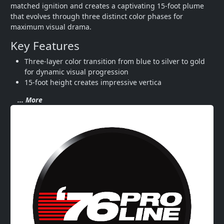
matched ignition and creates a captivating 15-foot plume 
that evolves through three distinct color phases for 
maximum visual drama.
Key Features
Three-layer color transition from blue to silver to gold 
for dynamic visual progression
15-foot height creates impressive vertica
... More