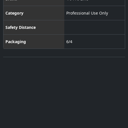
Category
Professional Use Only
Safety Distance
Packaging
6/4