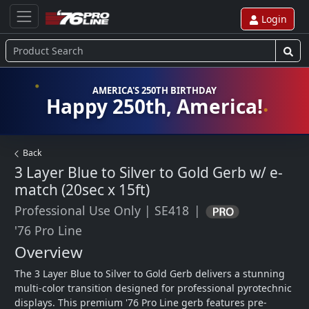
Login
AMERICA'S 250TH BIRTHDAY
Happy 250th, America!
Back
3 Layer Blue to Silver to Gold Gerb w/ e-
match (20sec x 15ft)
Professional Use Only
|
SE418
|
'76 Pro Line
Overview
The 3 Layer Blue to Silver to Gold Gerb delivers a stunning 
multi-color transition designed for professional pyrotechnic 
displays. This premium '76 Pro Line gerb features pre-