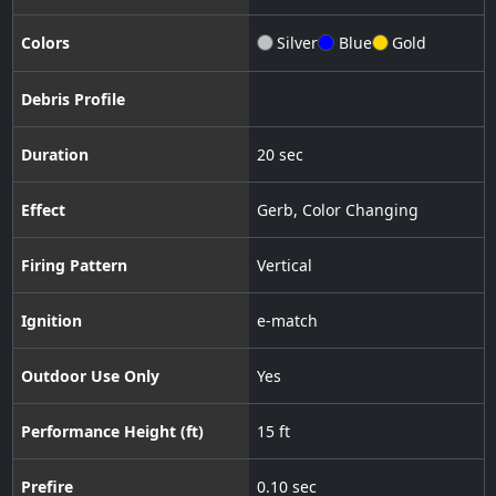
Colors
Silver
Blue
Gold
Debris Profile
Duration
20 sec
Effect
Gerb
,
Color Changing
Firing Pattern
Vertical
Ignition
e-match
Outdoor Use Only
Yes
Performance Height (ft)
15 ft
Prefire
0.10 sec