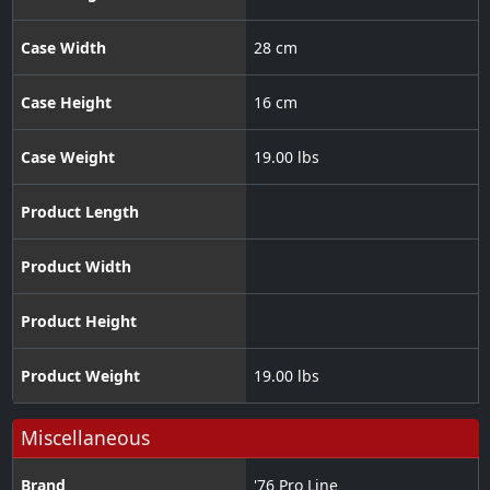
Case Width
28 cm
Case Height
16 cm
Case Weight
19.00 lbs
Product Length
Product Width
Product Height
Product Weight
19.00 lbs
Miscellaneous
Brand
'76 Pro Line