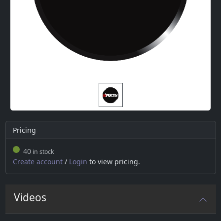
Pricing
40
in stock
Create account
/
Login
to view pricing.
Videos