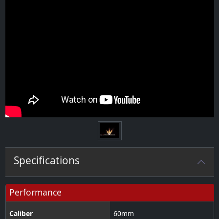
Specifications
Performance
Caliber
60
mm