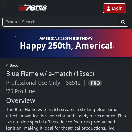
Login
AMERICA'S 250TH BIRTHDAY
Happy 250th, America!
Back
Blue Flame w/ e-match (15sec)
Professional Use Only
|
SE512
|
'76 Pro Line
Overview
The Blue Flame w/ e-match creates a striking blue flame 
effect known for its vivid color and steady performance. This 
'76 Pro Line special effects device features prematched 
ignition, making it ideal for theatrical productions, live 