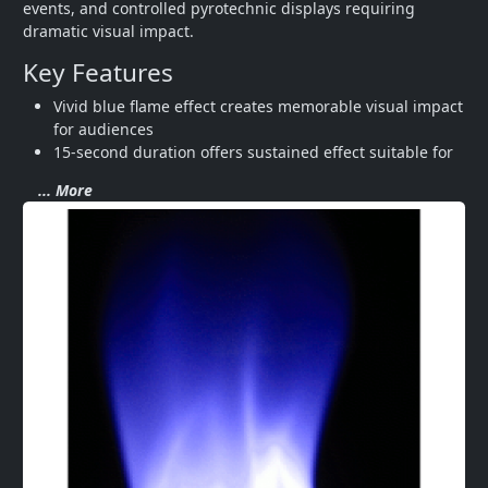
events, and controlled pyrotechnic displays requiring 
dramatic visual impact.
Key Features
Vivid blue flame effect creates memorable visual impact 
for audiences
15-second duration offers sustained effect suitable for
... More