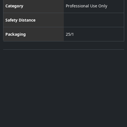
Category
Professional Use Only
Safety Distance
Packaging
25/1