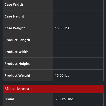
Case Width
Case Height
Case Weight
15.00 lbs
Product Length
Product Width
Product Height
Product Weight
15.00 lbs
Miscellaneous
Brand
'76 Pro Line