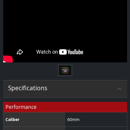
Specifications
Performance
Caliber
60
mm