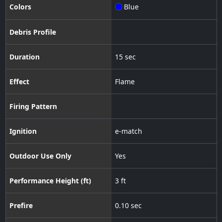
Colors
Blue
Debris Profile
Duration
15 sec
Effect
Flame
Firing Pattern
Ignition
e-match
Outdoor Use Only
Yes
Performance Height (ft)
3 ft
Prefire
0.10 sec