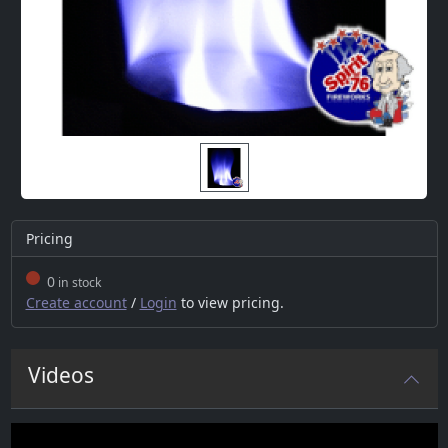
Pricing
0
in stock
Create account
/
Login
to view pricing.
Videos