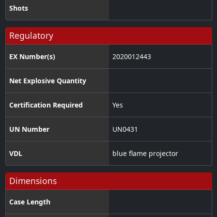
Shots
Regulatory
EX Number(s)
2020012443
Net Explosive Quantity
Certification Required
Yes
UN Number
UN0431
VDL
blue flame projector
Dimensions
Case Length