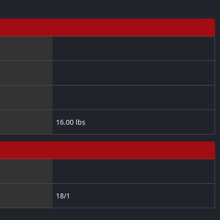
16.00 lbs
18/1