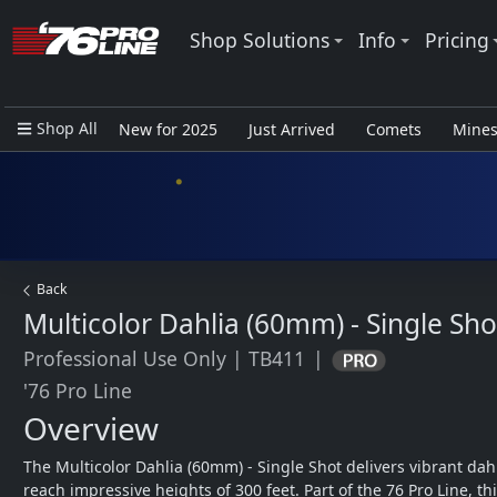
Shop Solutions
Info
Pricing
Shop All
New for 2025
Just Arrived
Comets
Mine
Closeout Items - Pro Use Only
Back
Multicolor Dahlia (60mm) - Single Sho
Professional Use Only
|
TB411
|
'76 Pro Line
Overview
The Multicolor Dahlia (60mm) - Single Shot delivers vibrant dahl
reach impressive heights of 300 feet. Part of the 76 Pro Line, this