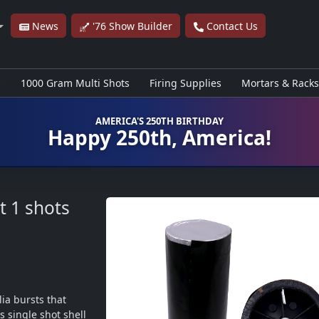
News
'76 Show Builder
Contact Us
s
1000 Gram Multi Shots
Firing Supplies
Mortars & Racks
AMERICA'S 250TH BIRTHDAY
Happy 250th, America!
t
1 shots
ia bursts that 
 single shot shell 