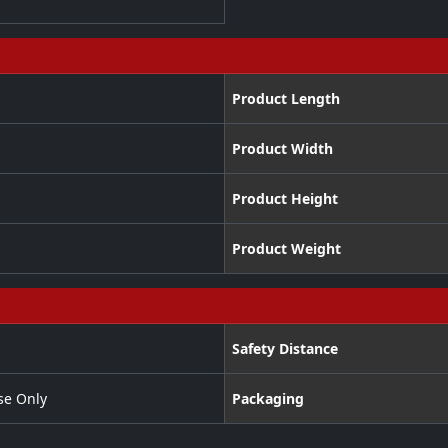
Product Length
Product Width
Product Height
Product Weight
Safety Distance
se Only
Packaging