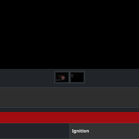
Ignition