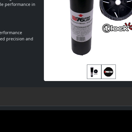
le performance in 
performance
ed precision and 