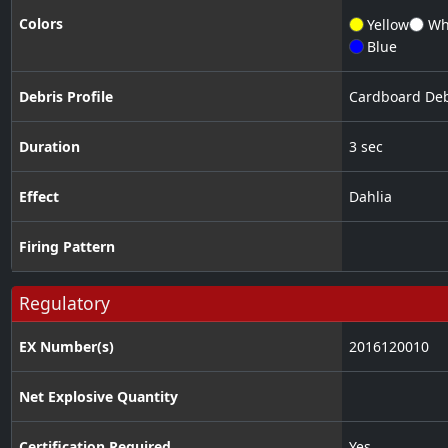
Colors
Yellow
Wh
Blue
Debris Profile
Cardboard Deb
Duration
3 sec
Effect
Dahlia
Firing Pattern
Regulatory
EX Number(s)
2016120010
Net Explosive Quantity
Certification Required
Yes