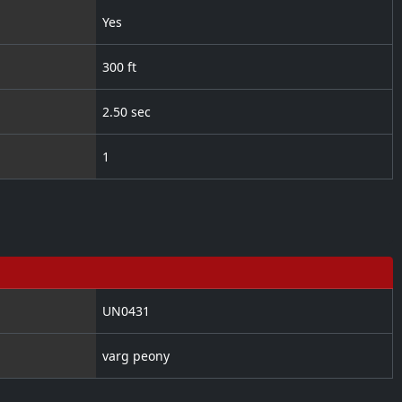
Yes
300 ft
2.50 sec
1
UN0431
varg peony