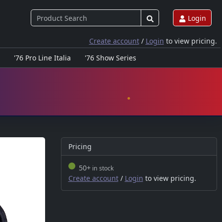
Login
Create account
/
Login
to view pricing.
'76 Pro Line Italia
'76 Show Series
Pricing
50+
in stock
Create account
/
Login
to view pricing.