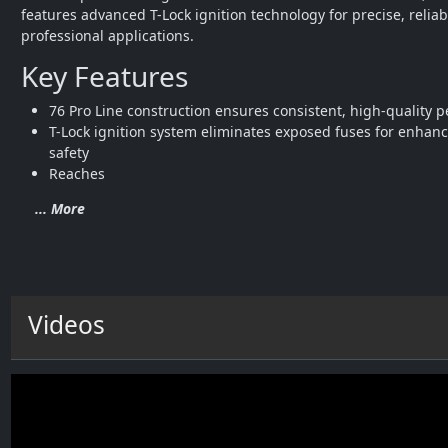
features advanced T-Lock ignition technology for precise, reliab
professional applications.
Key Features
76 Pro Line construction ensures consistent, high-quality 
T-Lock ignition system eliminates exposed fuses for enhanc
safety
Reaches
... More
Videos