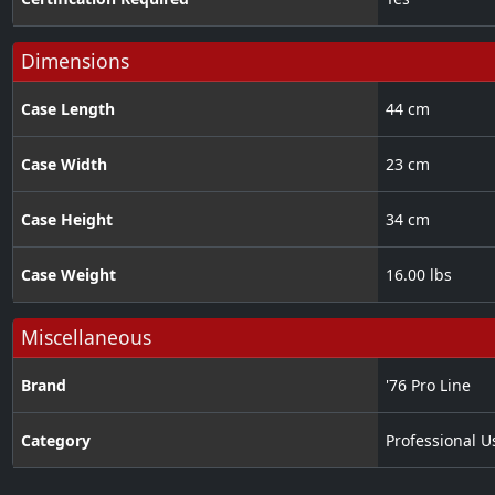
Dimensions
Case Length
44 cm
Case Width
23 cm
Case Height
34 cm
Case Weight
16.00 lbs
Miscellaneous
Brand
'76 Pro Line
Category
Professional U