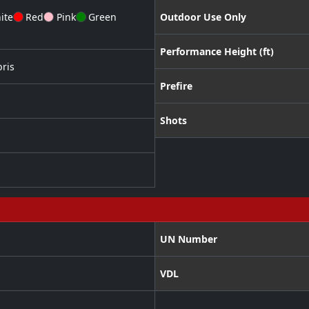
ite
Red
Pink
Green
Outdoor Use Only
Performance Height (ft)
ris
Prefire
Shots
UN Number
VDL