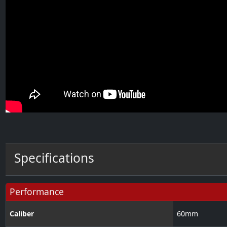
Specifications
Performance
Caliber
60
mm