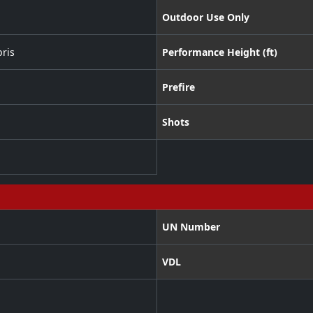
Outdoor Use Only
ris
Performance Height (ft)
Prefire
Shots
UN Number
VDL