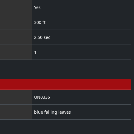
Yes
300 ft
2.50 sec
1
UN0336
blue falling leaves