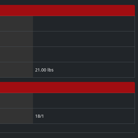
21.00 lbs
18/1