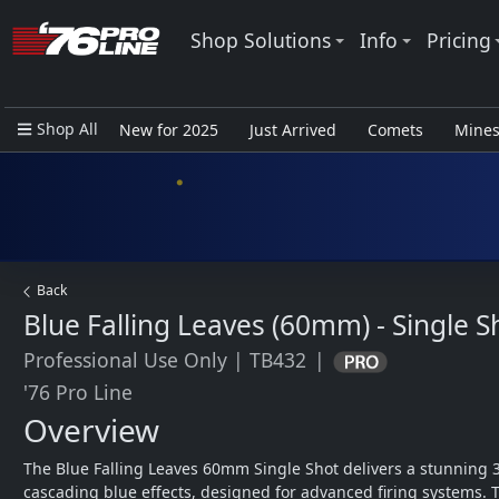
Shop Solutions
Info
Pricing
Shop All
New for 2025
Just Arrived
Comets
Mine
Closeout Items - Pro Use Only
Back
Blue Falling Leaves (60mm) - Single S
Professional Use Only
|
TB432
|
'76 Pro Line
Overview
The Blue Falling Leaves 60mm Single Shot delivers a stunning 30
cascading blue effects, designed for advanced firing systems. Th