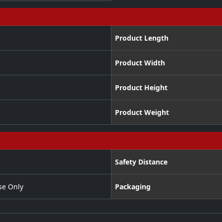
Product Length
Product Width
Product Height
Product Weight
Safety Distance
se Only
Packaging