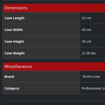
Dimensions
Case Length
23 cm
Case Width
43 cm
Case Height
35 cm
Case Weight
21.00 lbs
Miscellaneous
Brand
'76 Pro Line
Category
Professional U