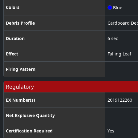
Colors
Blue
Debris Profile
Cardboard Deb
Duration
6 sec
Effect
Falling Leaf
Firing Pattern
Regulatory
EX Number(s)
2019122260
Net Explosive Quantity
Certification Required
Yes