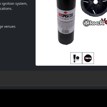
 ignition system, 
cations.
rge venues