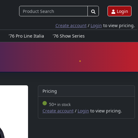
Login
Create account
/
Login
to view pricing.
'76 Pro Line Italia
'76 Show Series
Pricing
50+
in stock
Create account
/
Login
to view pricing.