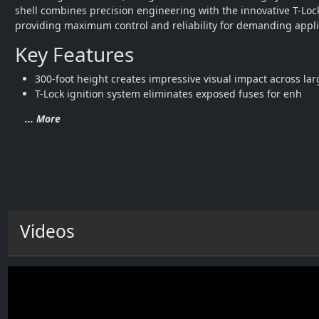
shell combines precision engineering with the innovative T-Lock
providing maximum control and reliability for demanding appli
Key Features
300-foot height creates impressive visual impact across la
T-Lock ignition system eliminates exposed fuses for enh
... More
Videos