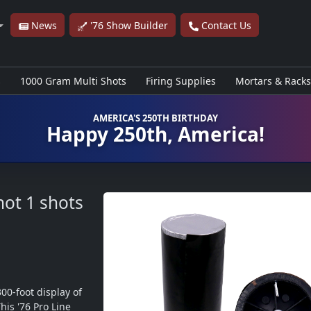
News
'76 Show Builder
Contact Us
s
1000 Gram Multi Shots
Firing Supplies
Mortars & Racks
AMERICA'S 250TH BIRTHDAY
Happy 250th, America!
hot
1 shots
0-foot display of 
is '76 Pro Line 