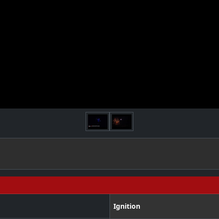
Ignition