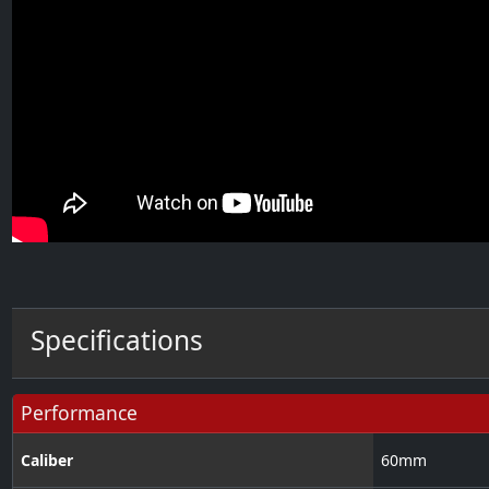
Specifications
Performance
Caliber
60
mm