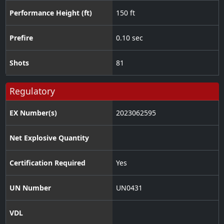
Performance Height (ft)
150 ft
Prefire
0.10 sec
Shots
81
Regulatory
EX Number(s)
2023062595
Net Explosive Quantity
Certification Required
Yes
UN Number
UN0431
VDL