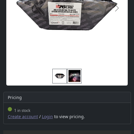
Next
Pricing
1
in stock
Create account
/
Login
to view pricing.