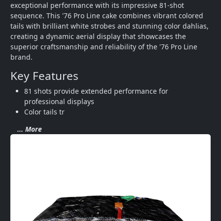
exceptional performance with its impressive 81-shot 
sequence. This '76 Pro Line cake combines vibrant colored 
tails with brilliant white strobes and stunning color dahlias, 
creating a dynamic aerial display that showcases the 
superior craftsmanship and reliability of the '76 Pro Line 
brand.
Key Features
81 shots provide extended performance for 
professional displays
Color tails tr
... More