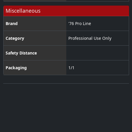
Miscellaneous
Brand
'76 Pro Line
Category
Professional Use Only
Safety Distance
Packaging
1/1