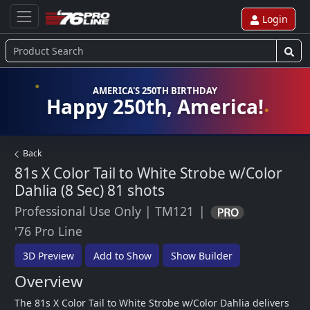
Login
AMERICA'S 250TH BIRTHDAY
Happy 250th, America!
Back
81s X Color Tail to White Strobe w/Color
Dahlia (8 Sec)
81 shots
Professional Use Only
|
TM121
|
'76 Pro Line
3D Preview
Add to Show
Show Builder
Overview
The 81s X Color Tail to White Strobe w/Color Dahlia delivers 