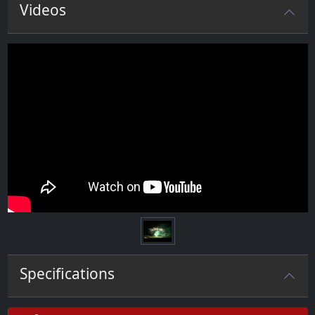
Videos
Specifications