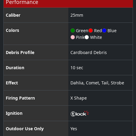
Performance
Caliber
25
mm
Colors
Green
Red
Blue
Pink
White
Debris Profile
Cardboard Debris
Duration
10 sec
Effect
Dahlia
,
Comet
,
Tail
,
Strobe
Firing Pattern
X Shape
Ignition
Outdoor Use Only
Yes