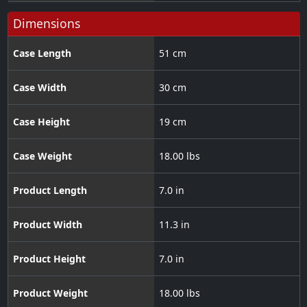
Dimensions
Case Length
51 cm
Case Width
30 cm
Case Height
19 cm
Case Weight
18.00 lbs
Product Length
7.0 in
Product Width
11.3 in
Product Height
7.0 in
Product Weight
18.00 lbs