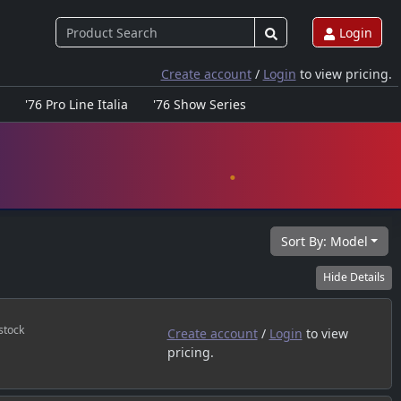
Login
Create account
/
Login
to view pricing.
'76 Pro Line Italia
'76 Show Series
Sort By:
Model
Hide
Details
stock
Create account
/
Login
to view
pricing.