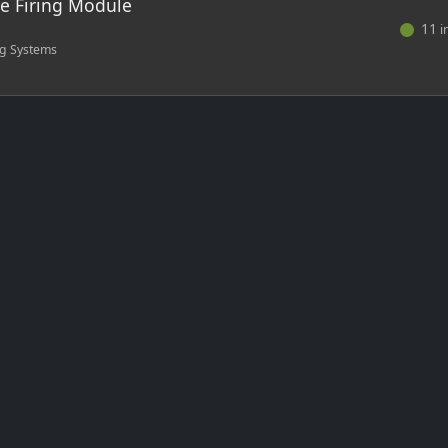
te Firing Module
11
i
ng Systems