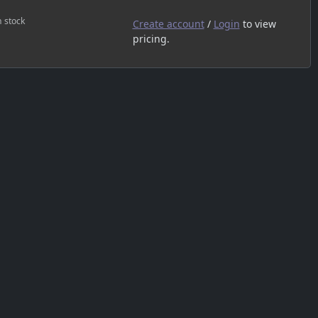
n stock
Create account
/
Login
to view
pricing.