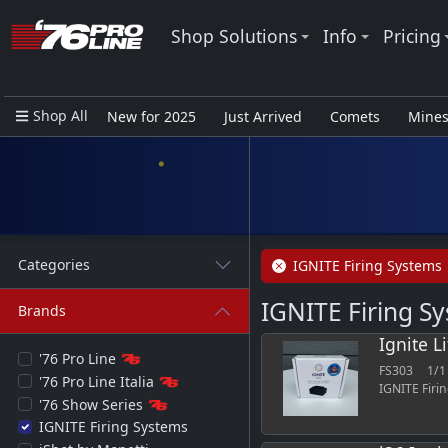
Shop Solutions
Info
Pricing
Shop All
New for 2025
Just Arrived
Comets
Mine
Closeout Items - Pro Use Only
Categories
IGNITE Firing Systems
IGNITE Firing S
Brands
Ignite L
'76 Pro Line
FS303
1/1
'76 Pro Line Italia
IGNITE Firi
'76 Show Series
IGNITE Firing Systems