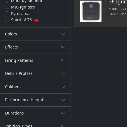
iShot by Monetti
i36 Igni
MJG Igniters
FS306
1/1
PyroLamas
IGNITE Firi
Spirit of 76
Colors
Effects
Firing Patterns
Debris Profiles
Calibers
Performance Heights
Durations
Ignition Types