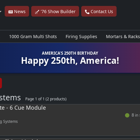
News
'76 Show Builder
Contact Us
s
1000 Gram Multi Shots
Firing Supplies
Mortars & Racks
AMERICA'S 250TH BIRTHDAY
Happy 250th, America!
ystems
Page 1 of 1 (2 products)
ite - 6 Cue Module
8
in 
ng Systems