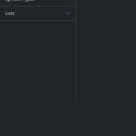
Lists